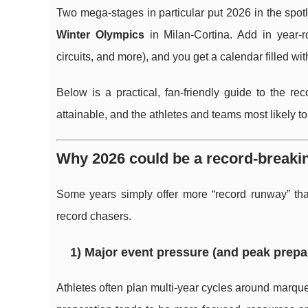
Two mega-stages in particular put 2026 in the spotl
Winter Olympics
in Milan-Cortina. Add in year-
circuits, and more), and you get a calendar filled wit
Below is a practical, fan-friendly guide to the re
attainable, and the athletes and teams most likely to
Why 2026 could be a record-breaki
Some years simply offer more “record runway” than
record chasers.
1) Major event pressure (and peak prepa
Athletes often plan multi-year cycles around marq