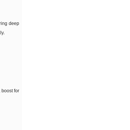
oring deep
ly.
 boost for