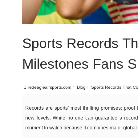
Sports Records Tha
Milestones Fans 
redeagleairsports.com
Blog
Sports Records That Cou
Records are sports’ most thrilling promises: proof 
new levels. While no one can guarantee a record w
moment to watch because it combines major global 