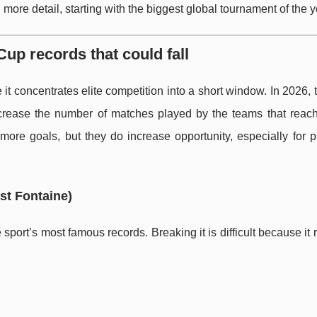
more detail, starting with the biggest global tournament of the y
Cup records that could fall
 concentrates elite competition into a short window. In 2026, 
crease the number of matches played by the teams that reach 
ore goals, but they do increase opportunity, especially for p
st Fontaine)
sport’s most famous records. Breaking it is difficult because it 