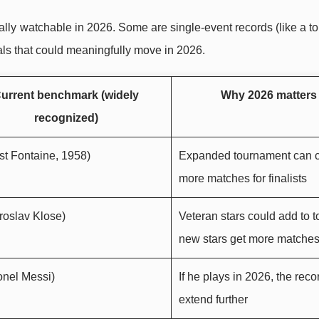
cially watchable in 2026. Some are single-event records (like a 
als that could meaningfully move in 2026.
urrent benchmark (widely
Why 2026 matters
recognized)
st Fontaine, 1958)
Expanded tournament can c
more matches for finalists
roslav Klose)
Veteran stars could add to to
new stars get more matche
onel Messi)
If he plays in 2026, the reco
extend further