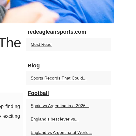
redeagleairsports.com
 The
Most Read
Blog
Sports Records That Could...
Football
Spain vs Argentina in a 2026...
ep finding
 exciting
England’s best lever vs...
England vs Argentina at World...