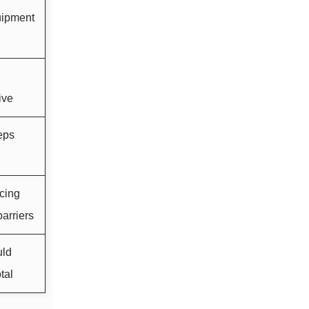
uipment
ive
eps
cing
arriers
uld
tal