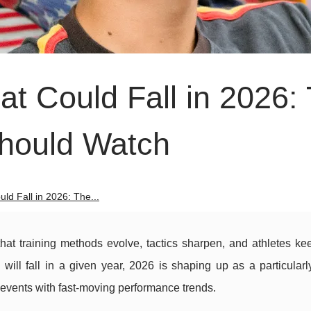
t Could Fall in 2026:
Should Watch
ld Fall in 2026: The...
that training methods evolve, tactics sharpen, and athletes ke
ill fall in a given year, 2026 is shaping up as a particularly
events with fast-moving performance trends.