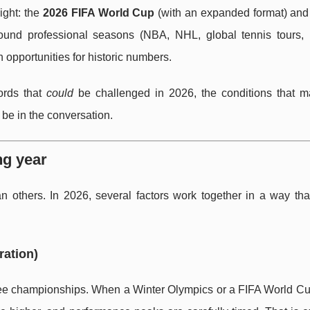
ight: the
2026 FIFA World Cup
(with an expanded format) and
round professional seasons (NBA, NHL, global tennis tours,
h opportunities for historic numbers.
cords that
could
be challenged in 2026, the conditions that 
 be in the conversation.
ng year
 others. In 2026, several factors work together in a way that
ration)
uee championships. When a Winter Olympics or a FIFA World Cup