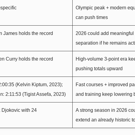
specific
Olympic peak + modern eq
can push times
n James holds the record
2026 could add meaningful
separation if he remains act
n Curry holds the record
High-volume 3-point era ke
pushing totals upward
:00:35 (Kelvin Kiptum, 2023);
Fast courses + improved pa
 2:11:53 (Tigist Assefa, 2023)
and training keep lowering b
 Djokovic with 24
A strong season in 2026 co
extend an already historic to