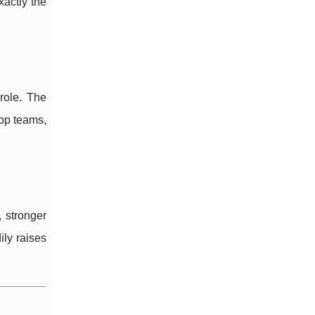
xactly the
role. The
op teams,
 stronger
ily raises