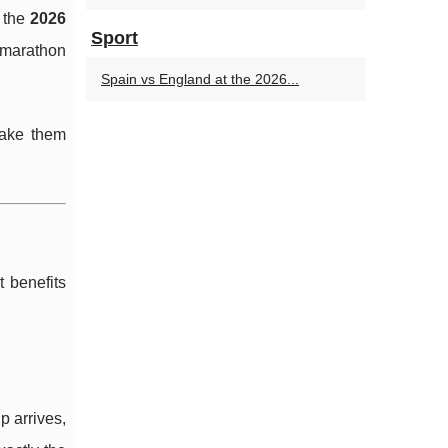
 the
2026
Sport
 marathon
Spain vs England at the 2026...
make them
 benefits
 arrives,