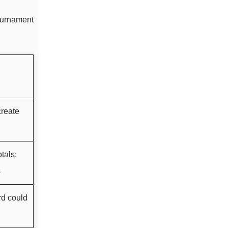
tournament
reate
tals;
s
rd could