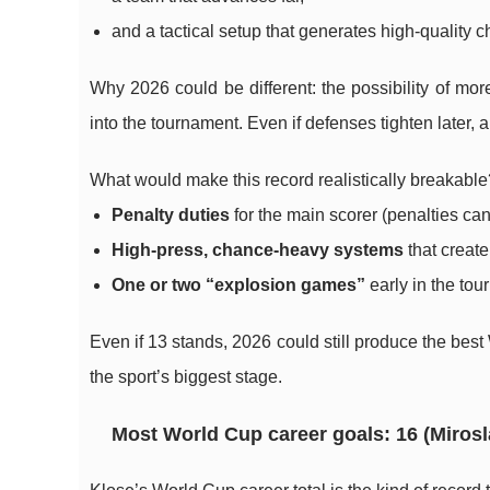
and a tactical setup that generates high-quality 
Why 2026 could be different: the possibility of mor
into the tournament. Even if defenses tighten later,
What would make this record realistically breakable
Penalty duties
for the main scorer (penalties can
High-press, chance-heavy systems
that creat
One or two “explosion games”
early in the tou
Even if 13 stands, 2026 could still produce the best
the sport’s biggest stage.
Most World Cup career goals: 16 (Mirosl