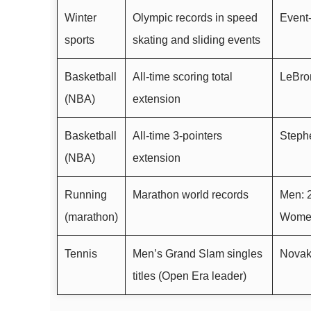
Winter
Olympic records in speed
Event-
sports
skating and sliding events
Basketball
All-time scoring total
LeBro
(NBA)
extension
Basketball
All-time 3-pointers
Stephe
(NBA)
extension
Running
Marathon world records
Men: 2
(marathon)
Women:
Tennis
Men’s Grand Slam singles
Novak
titles (Open Era leader)