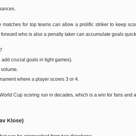
chances.
e matches for top teams can allow a prolific striker to keep sc
 a forward who is also a penalty taker can accumulate goals quick
?
 add crucial goals in tight games).
e volume.
rnament where a player scores 3 or 4.
 World Cup scoring run in decades, which is a win for fans and a
av Klose)