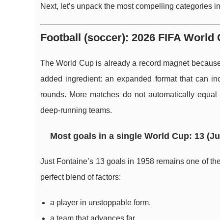
Next, let’s unpack the most compelling categories in 
Football (soccer): 2026 FIFA World 
The World Cup is already a record magnet because it
added ingredient: an expanded format that can in
rounds. More matches do not automatically equal m
deep-running teams.
Most goals in a single World Cup: 13 (Ju
Just Fontaine’s 13 goals in 1958 remains one of the 
perfect blend of factors:
a player in unstoppable form,
a team that advances far,