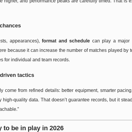
e higher, and performance peaks are carefully timed. That is e
 chances
sists, appearances),
format and schedule
can play a major 
ere because it can increase the number of matches played by t
s for individual and team records.
driven tactics
y come from refined details: better equipment, smarter pacing,
 high-quality data. That doesn’t guarantee records, but it stead
achable.”
 to be in play in 2026