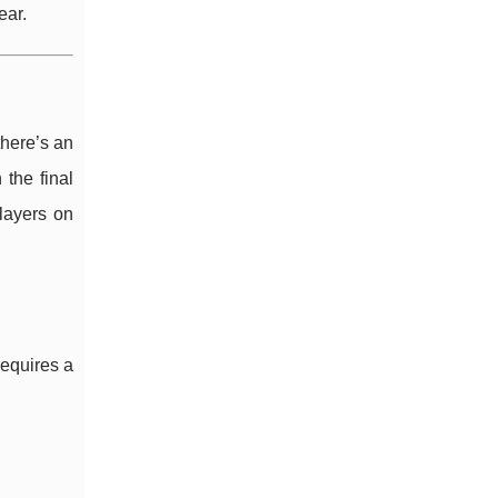
ear.
there’s an
the final
layers on
requires a