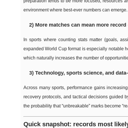
preparation tends to be more focused, resources ar
environment where best-ever numbers can emerge.
2) More matches can mean more record
In sports where counting stats matter (goals, as
expanded World Cup format is especially notable h
which naturally increases the number of opportunitie
3) Technology, sports science, and data-
Across many sports, performance gains increasingl
recovery protocols, and tactical decisions guided by
the probability that “unbreakable” marks become “re
Quick snapshot: records most likely