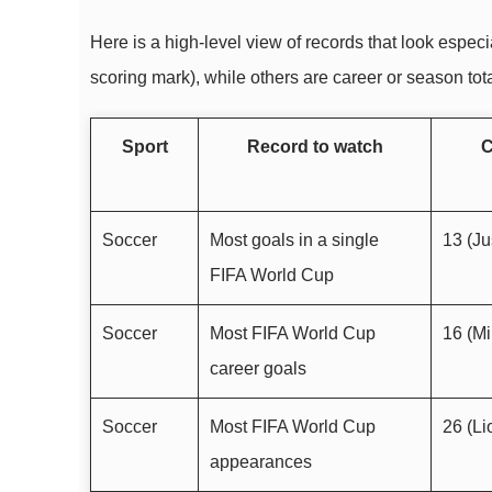
Here is a high-level view of records that look espe
scoring mark), while others are career or season tot
Sport
Record to watch
C
Soccer
Most goals in a single
13 (Ju
FIFA World Cup
Soccer
Most FIFA World Cup
16 (Mi
career goals
Soccer
Most FIFA World Cup
26 (Li
appearances