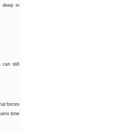
e deep in
can still
hat forces
gains time