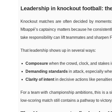
Leadership in knockout football: t
Knockout matches are often decided by moments: a 
Mbappé’s captaincy matters because he consistentl
take responsibility can lift teammates and sharpen Fr
That leadership shows up in several ways:
Composure
when the crowd, clock, and stakes in
Demanding standards
in attack, especially whe
Clarity of intent
in decisive actions like penaltie
For a team with championship ambitions, this is a s
low-scoring match still contains a pathway to victory