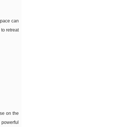
space can
to retreat
se on the
, powerful