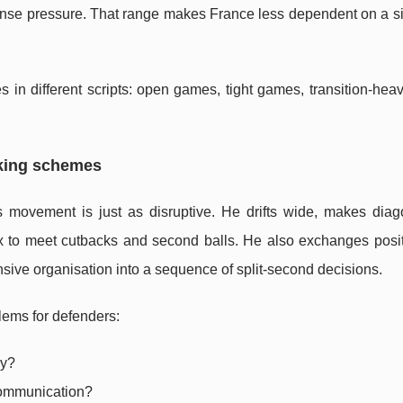
ense pressure. That range makes France less dependent on a si
s in different scripts: open games, tight games, transition-he
rking schemes
 movement is just as disruptive. He drifts wide, makes diag
ox to meet cutbacks and second balls. He also exchanges posit
nsive organisation into a sequence of split-second decisions.
ems for defenders:
ly?
communication?