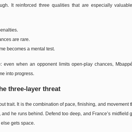
h. It reinforced three qualities that are especially valuabl
penalties.
nces are rare.
ame becomes a mental test.
ge: even when an opponent limits open-play chances, Mbappé 
me into progress.
e three-layer threat
ut trait. It is the combination of pace, finishing, and movement t
h, and he runs behind. Defend too deep, and France’s midfield 
 else gets space.