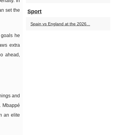
enalty. In
an set the
Sport
Spain vs England at the 2026...
 goals he
aws extra
co ahead,
enings and
s. Mbappé
 an elite