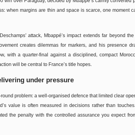
 1–0 win over Paraguay, decided by Mbappé’s calmly converted p
less: when margins are thin and space is scarce, one moment c
r Deschamps’ attack, Mbappé’s impact extends far beyond the
 movement creates dilemmas for markers, and his presence dr
, with a quarter-final against a disciplined, compact Moroc
ction will be central to France’s title hopes.
livering under pressure
-round problem: a well-organised defence that limited clear op
rd’s value is often measured in decisions rather than touche
ed the penalty with the controlled assurance you expect from