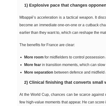
1) Explosive pace that changes opponen
Mbappé’s acceleration is a tactical weapon. It di
become an immediate one-on-one or a cutback chance.
earlier than they want to, which can reshape the mat
The benefits for France are clear:
More room
for midfielders to control possession
More fear
in transition moments, which can slow
More separation
between defence and midfield a
2) Clinical finishing that converts small
At the World Cup, chances can be scarce against o
few high-value moments that appear. He can score in