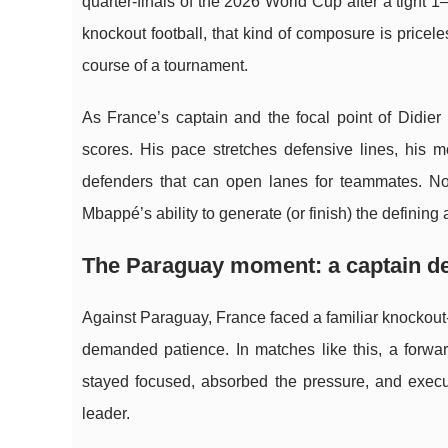
quarter-finals of the 2026 World Cup after a tight
knockout football, that kind of composure is price
course of a tournament.
As France’s captain and the focal point of Didie
scores. His pace stretches defensive lines, his
defenders that can open lanes for teammates. Now
Mbappé’s ability to generate (or finish) the defining a
The Paraguay moment: a captain de
Against Paraguay, France faced a familiar knockout
demanded patience. In matches like this, a forwa
stayed focused, absorbed the pressure, and execut
leader.