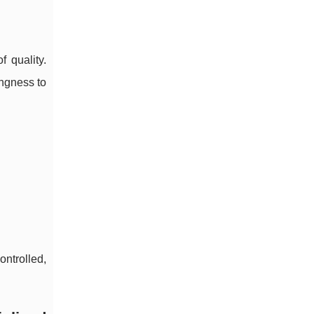
 quality.
ngness to
ontrolled,