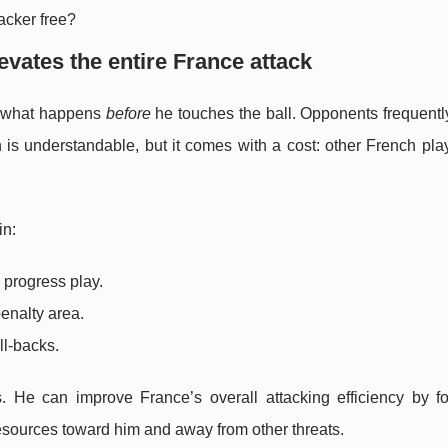
acker free?
evates the entire France attack
s what happens
before
he touches the ball. Opponents frequentl
on is understandable, but it comes with a cost: other French pla
in:
o progress play.
enalty area.
ll-backs.
 He can improve France’s overall attacking efficiency by fo
resources toward him and away from other threats.