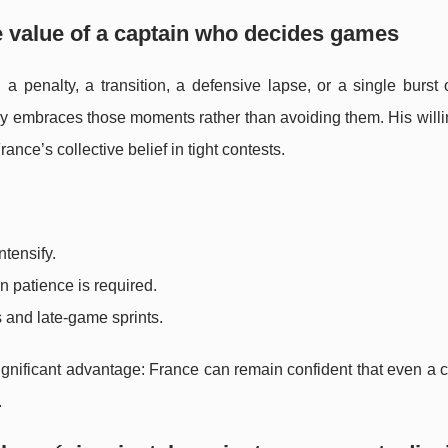
he value of a captain who decides games
penalty, a transition, a defensive lapse, or a single burst of
y embraces those moments rather than avoiding them. His willi
ance’s collective belief in tight contests.
tensify.
n patience is required.
s and late-game sprints.
ignificant advantage: France can remain confident that even a c
.