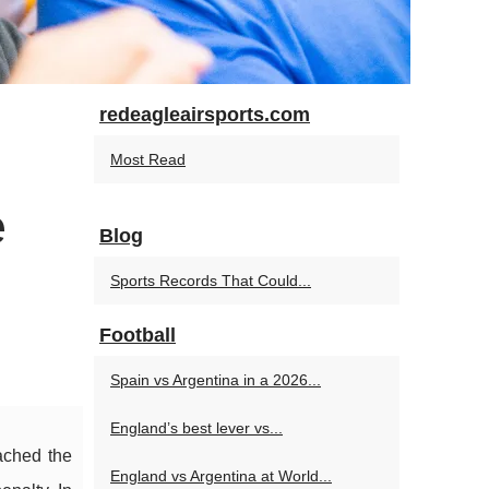
redeagleairsports.com
Most Read
e
Blog
Sports Records That Could...
Football
Spain vs Argentina in a 2026...
England’s best lever vs...
ached the
England vs Argentina at World...