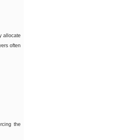
y allocate
yers often
rcing the