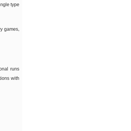
ngle type
avy games,
onal runs
ions with