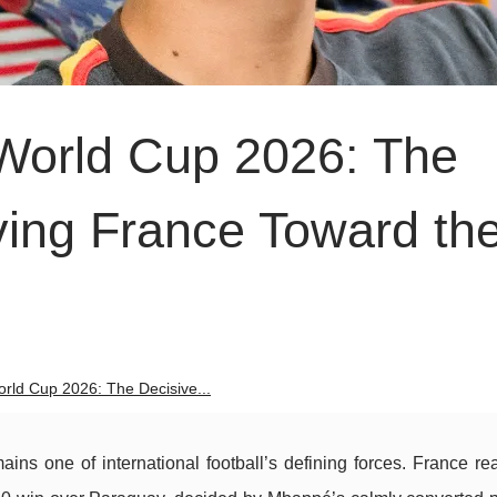
World Cup 2026: The
ving France Toward th
rld Cup 2026: The Decisive...
s one of international football’s defining forces. France re