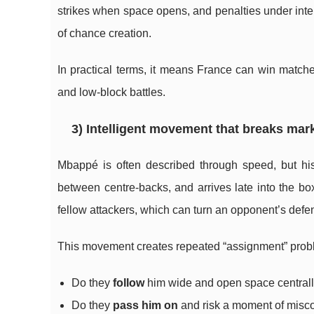
strikes when space opens, and penalties under int
of chance creation.
In practical terms, it means France can win matche
and low-block battles.
3) Intelligent movement that breaks ma
Mbappé is often described through speed, but his
between centre-backs, and arrives late into the b
fellow attackers, which can turn an opponent’s defe
This movement creates repeated “assignment” probl
Do they
follow
him wide and open space central
Do they
pass him on
and risk a moment of mis