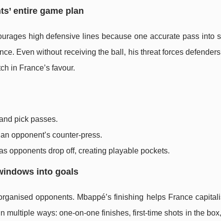
ts’ entire game plan
scourages high defensive lines because one accurate pass into 
 Even without receiving the ball, his threat forces defenders 
ch in France’s favour.
 and pick passes.
 an opponent’s counter-press.
s opponents drop off, creating playable pockets.
 windows into goals
rganised opponents. Mbappé’s finishing helps France capitali
 multiple ways: one-on-one finishes, first-time shots in the box