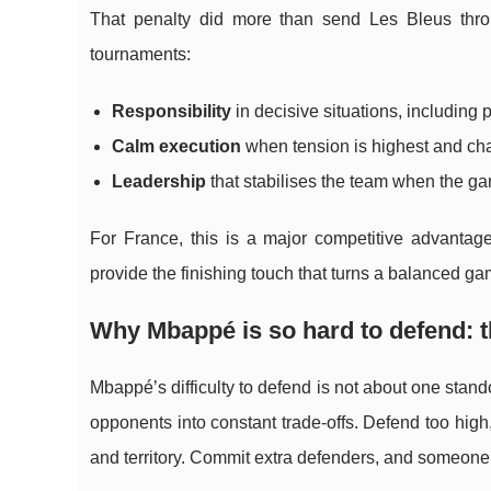
That penalty did more than send Les Bleus throug
tournaments:
Responsibility
in decisive situations, including 
Calm execution
when tension is highest and cha
Leadership
that stabilises the team when the g
For France, this is a major competitive advanta
provide the finishing touch that turns a balanced ga
Why Mbappé is so hard to defend: th
Mbappé’s difficulty to defend is not about one stando
opponents into constant trade-offs. Defend too hig
and territory. Commit extra defenders, and someone