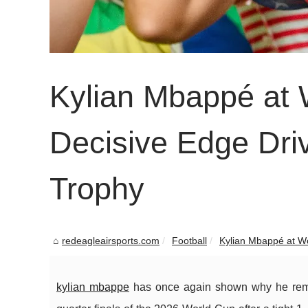
Kylian Mbappé at 
Decisive Edge Dri
Trophy
redeagleairsports.com
Football
Kylian Mbappé at Wo
kylian mbappe
has once again shown why he remain