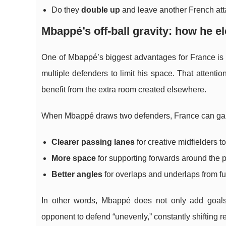
Do they
double up
and leave another French att
Mbappé’s off-ball gravity: how he el
One of Mbappé’s biggest advantages for France i
multiple defenders to limit his space. That attenti
benefit from the extra room created elsewhere.
When Mbappé draws two defenders, France can ga
Clearer passing lanes
for creative midfielders t
More space
for supporting forwards around the p
Better angles
for overlaps and underlaps from fu
In other words, Mbappé does not only add goals.
opponent to defend “unevenly,” constantly shifting 