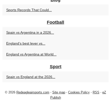
Sports Records That Could...
Football
Spain vs Argentina in a 2026...
England’s best lever vs...
England vs Argentina at World...
Sport
Spain vs England at the 2026...
© 2026
Redeagleairsports.com
-
Site map
-
Cookies Policy
-
RSS
-
eZ
Publish