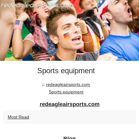
Sports equipment
redeagleairsports.com
Sports equipment
redeagleairsports.com
Most Read
Blog